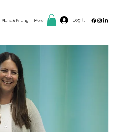
Log In
Plans & Pricing
More