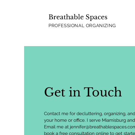
Breathable Spaces
PROFESSIONAL ORGANIZING
Get in Touch
Contact me for decluttering, organizing, and 
your home or office. I serve Miamisburg and
Email me at
jennifer@breathablespaces.co
book a free consultation online to get start