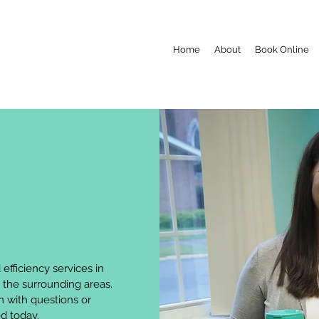
Home
About
Book Online
efficiency services in
 the surrounding areas.
m
with questions or
ed today.