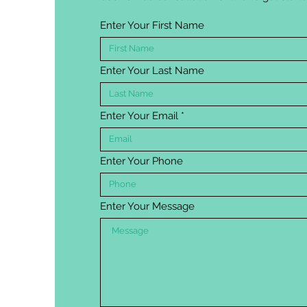
Enter Your First Name
Enter Your Last Name
Enter Your Email
Enter Your Phone
Enter Your Message