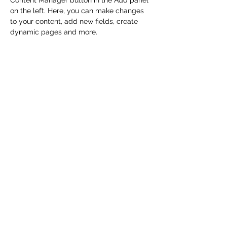
Content Manager button in the Add panel 
on the left. Here, you can make changes 
to your content, add new fields, create 
dynamic pages and more.
Your collection is already set up for you 
with fields and content. Add your own 
content or import it from a CSV file. Add 
fields for any type of content you want to 
display, such as rich text, images, and 
videos. Be sure to click Sync after making 
changes in a collection, so visitors can 
see your newest content on your live site. 
Previous
Next