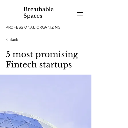
Breathable
Spaces
PROFESSIONAL ORGANIZING
< Back
5 most promising
Fintech startups