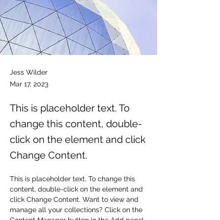
Jess Wilder
Mar 17, 2023
This is placeholder text. To
change this content, double-
click on the element and click
Change Content.
This is placeholder text. To change this 
content, double-click on the element and 
click Change Content. Want to view and 
manage all your collections? Click on the 